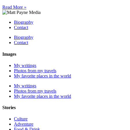
Read More »
Biography
Contact
Biography
Contact
Images
My writings
Photos from my travels
My favorite places in the world
My writings
Photos from my travels
My favorite places in the world
Stories
Culture
Adventure
Food & Drink