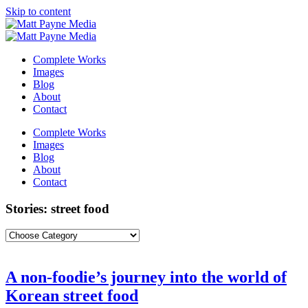
Skip to content
Complete Works
Images
Blog
About
Contact
Complete Works
Images
Blog
About
Contact
Stories: street food
A non-foodie’s journey into the world of
Korean street food