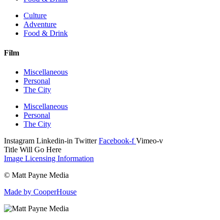
Culture
Adventure
Food & Drink
Film
Miscellaneous
Personal
The City
Miscellaneous
Personal
The City
Instagram
Linkedin-in
Twitter
Facebook-f
Vimeo-v
Title Will Go Here
Image Licensing Information
© Matt Payne Media
Made by CooperHouse